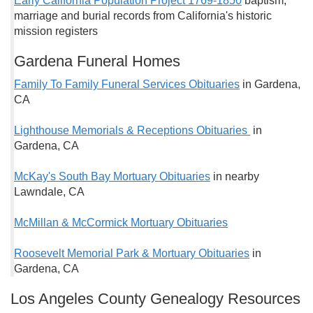
Early California Population Project 1769-1850
baptism,
marriage and burial records from California's historic
mission registers
Gardena Funeral Homes
Family To Family Funeral Services Obituaries
in Gardena,
CA
Lighthouse Memorials & Receptions Obituaries
in
Gardena, CA
McKay's South Bay Mortuary Obituaries
in nearby
Lawndale, CA
McMillan & McCormick Mortuary Obituaries
Roosevelt Memorial Park & Mortuary Obituaries
in
Gardena, CA
Los Angeles County Genealogy Resources