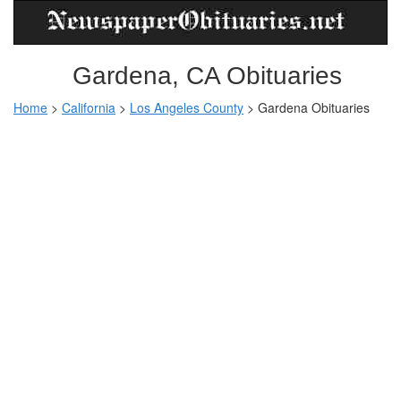
Gardena, CA Obituaries
Home
>
California
>
Los Angeles County
> Gardena Obituaries