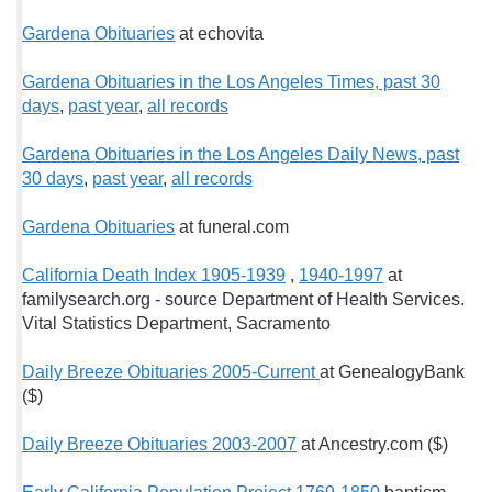
Gardena Obituaries
at echovita
Gardena Obituaries in the Los Angeles Times, past 30
days
,
past year
,
all records
Gardena Obituaries in the Los Angeles Daily News, past
30 days
,
past year
,
all records
Gardena Obituaries
at funeral.com
California Death Index 1905-1939
,
1940-1997
at
familysearch.org - source Department of Health Services.
Vital Statistics Department, Sacramento
Daily Breeze Obituaries 2005-Current
at GenealogyBank
($)
Daily Breeze Obituaries 2003-2007
at Ancestry.com ($)