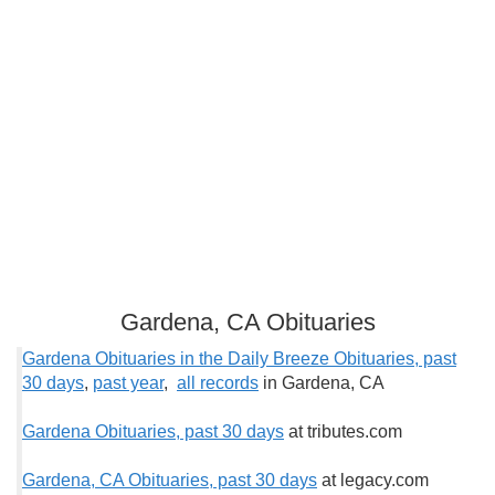
Gardena, CA Obituaries
Gardena Obituaries in the Daily Breeze Obituaries, past
30 days
,
past year
,
all records
in Gardena, CA
Gardena Obituaries, past 30 days
at tributes.com
Gardena, CA Obituaries, past 30 days
at legacy.com