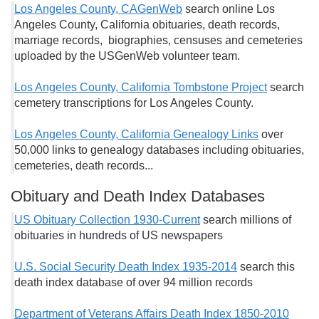
Los Angeles County, CAGenWeb
search online Los
Angeles County, California obituaries, death records,
marriage records, biographies, censuses and cemeteries
uploaded by the USGenWeb volunteer team.
Los Angeles County, California Tombstone Project
search
cemetery transcriptions for Los Angeles County.
Los Angeles County, California Genealogy Links
over
50,000 links to genealogy databases including obituaries,
cemeteries, death records...
Obituary and Death Index Databases
US Obituary Collection 1930-Current
search millions of
obituaries in hundreds of US newspapers
U.S. Social Security Death Index 1935-2014
search this
death index database of over 94 million records
Department of Veterans Affairs Death Index 1850-2010