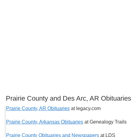
Prairie County and Des Arc, AR Obituaries
Prairie County, AR Obituaries
at legacy.com
Prairie County, Arkansas Obituaries
at Genealogy Trails
Prairie County Obituaries and Newspapers
at LDS