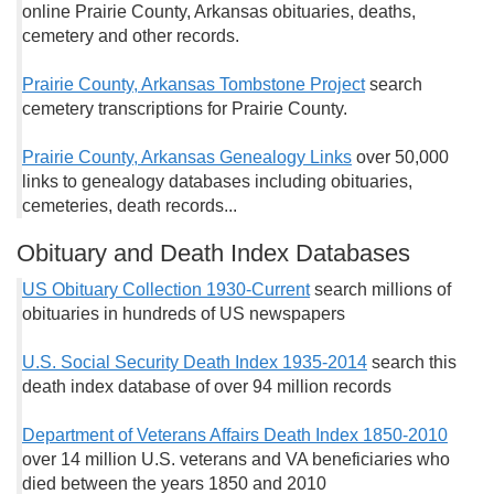
online Prairie County, Arkansas obituaries, deaths,
cemetery and other records.
Prairie County, Arkansas Tombstone Project
search
cemetery transcriptions for Prairie County.
Prairie County, Arkansas Genealogy Links
over 50,000
links to genealogy databases including obituaries,
cemeteries, death records...
Obituary and Death Index Databases
US Obituary Collection 1930-Current
search millions of
obituaries in hundreds of US newspapers
U.S. Social Security Death Index 1935-2014
search this
death index database of over 94 million records
Department of Veterans Affairs Death Index 1850-2010
over 14 million U.S. veterans and VA beneficiaries who
died between the years 1850 and 2010