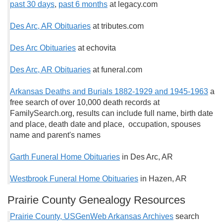
past 30 days
,
past 6 months
at legacy.com
Des Arc, AR Obituaries
at tributes.com
Des Arc Obituaries
at echovita
Des Arc, AR Obituaries
at funeral.com
Arkansas Deaths and Burials 1882-1929 and 1945-1963
a
free search of over 10,000 death records at
FamilySearch.org, results can include full name, birth date
and place, death date and place, occupation, spouses
name and parent's names
Garth Funeral Home Obituaries
in Des Arc, AR
Westbrook Funeral Home Obituaries
in Hazen, AR
Prairie County Genealogy Resources
Prairie County, USGenWeb Arkansas Archives
search