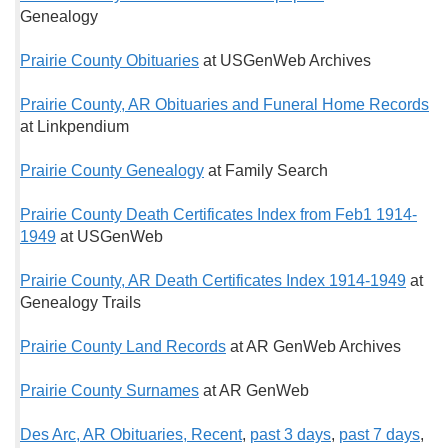
Genealogy
Prairie County Obituaries
at USGenWeb Archives
Prairie County, AR Obituaries and Funeral Home Records
at Linkpendium
Prairie County Genealogy
at Family Search
Prairie County Death Certificates Index from Feb1 1914-
1949
at USGenWeb
Prairie County, AR Death Certificates Index 1914-1949
at
Genealogy Trails
Prairie County Land Records
at AR GenWeb Archives
Prairie County Surnames
at AR GenWeb
Des Arc, AR Obituaries, Recent
,
past 3 days
,
past 7 days
,