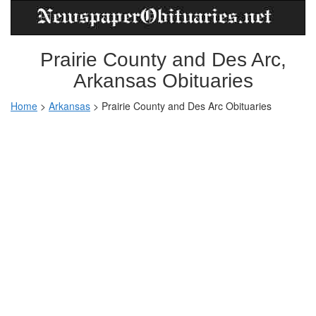
Prairie County and Des Arc,
Arkansas Obituaries
Home
>
Arkansas
>
Prairie County and Des Arc Obituaries