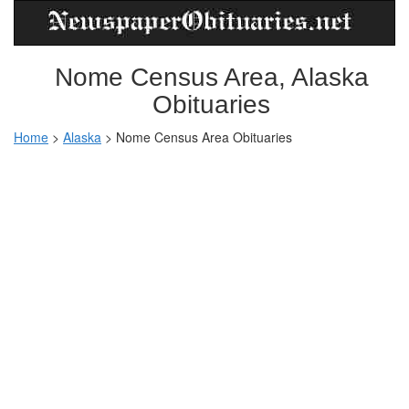
Nome Census Area, Alaska
Obituaries
Home
>
Alaska
>
Nome Census Area Obituaries