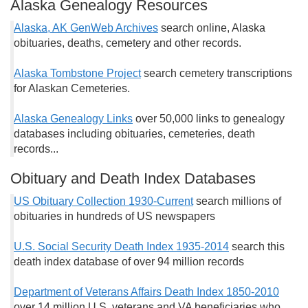
Alaska Genealogy Resources
Alaska, AK GenWeb Archives
search online, Alaska
obituaries, deaths, cemetery and other records.
Alaska Tombstone Project
search cemetery transcriptions
for Alaskan Cemeteries.
Alaska Genealogy Links
over 50,000 links to genealogy
databases including obituaries, cemeteries, death
records...
Obituary and Death Index Databases
US Obituary Collection 1930-Current
search millions of
obituaries in hundreds of US newspapers
U.S. Social Security Death Index 1935-2014
search this
death index database of over 94 million records
Department of Veterans Affairs Death Index 1850-2010
over 14 million U.S. veterans and VA beneficiaries who