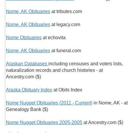
Nome, AK Obituaries
at tributes.com
Nome, AK Obituaries
at legacy.com
Nome Obituaries
at echovita
Nome, AK Obituaries
at funeral.com
Alaskan Databases
including censuses and voters lists,
naturalization records and church histories - at
Ancestry.com ($)
Alaska Obituary Index
at Obits Index
Nome Nugget Obituaries (2011 - Current)
in Nome, AK - at
Genealogy Bank ($)
Nome Nugget Obituaries 2005-2005
at Ancestry.com ($)