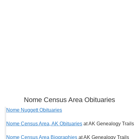
Nome Census Area Obituaries
Nome Nuggett Obituaries
Nome Census Area, AK Obituaries
at AK Genealogy Trails
Nome Census Area Biographies
at AK Genealogy Trails