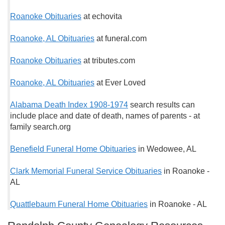
Roanoke Obituaries
at echovita
Roanoke, AL Obituaries
at funeral.com
Roanoke Obituaries
at tributes.com
Roanoke, AL Obituaries
at Ever Loved
Alabama Death Index 1908-1974
search results can
include place and date of death, names of parents - at
family search.org
Benefield Funeral Home Obituaries
in Wedowee, AL
Clark Memorial Funeral Service Obituaries
in Roanoke -
AL
Quattlebaum Funeral Home Obituaries
in Roanoke - AL