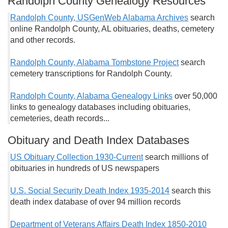
Randolph County Genealogy Resources
Randolph County, USGenWeb Alabama Archives
search
online Randolph County, AL obituaries, deaths, cemetery
and other records.
Randolph County, Alabama Tombstone Project
search
cemetery transcriptions for Randolph County.
Randolph County, Alabama Genealogy Links
over 50,000
links to genealogy databases including obituaries,
cemeteries, death records...
Obituary and Death Index Databases
US Obituary Collection 1930-Current
search millions of
obituaries in hundreds of US newspapers
U.S. Social Security Death Index 1935-2014
search this
death index database of over 94 million records
Department of Veterans Affairs Death Index 1850-2010