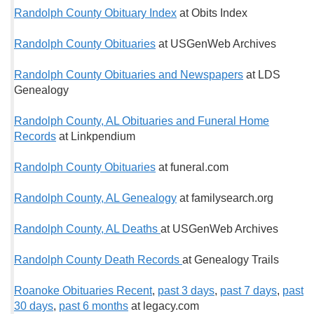
Randolph County Obituary Index
at Obits Index
Randolph County Obituaries
at USGenWeb Archives
Randolph County Obituaries and Newspapers
at LDS
Genealogy
Randolph County, AL Obituaries and Funeral Home
Records
at Linkpendium
Randolph County Obituaries
at funeral.com
Randolph County, AL Genealogy
at familysearch.org
Randolph County, AL Deaths
at USGenWeb Archives
Randolph County Death Records
at Genealogy Trails
Roanoke Obituaries Recent
,
past 3 days
,
past 7 days
,
past
30 days
,
past 6 months
at legacy.com