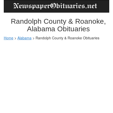
Randolph County & Roanoke,
Alabama Obituaries
Home
>
Alabama
>
Randolph County & Roanoke Obituaries