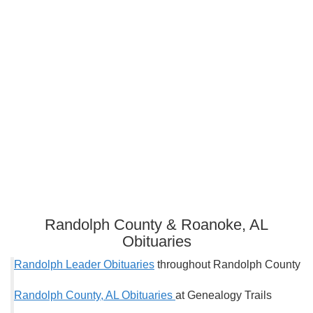
Randolph County & Roanoke, AL
Obituaries
Randolph Leader Obituaries
throughout Randolph County
Randolph County, AL Obituaries
at Genealogy Trails