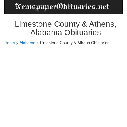
Limestone County & Athens,
Alabama Obituaries
Home
>
Alabama
>
Limestone County & Athens Obituaries