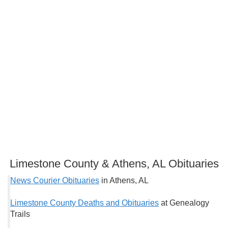
Limestone County & Athens, AL Obituaries
News Courier Obituaries
in Athens, AL
Limestone County Deaths and Obituaries
at Genealogy
Trails