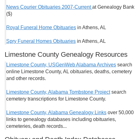
News Courier Obituaries 2007-Current
at Genealogy Bank
($)
Royal Funeral Home Obituaries
in Athens, AL
Spry Funeral Homes Obituaries
in Athens, AL
Limestone County Genealogy Resources
Limestone County, USGenWeb Alabama Archives
search
online Limestone County, AL obituaries, deaths, cemetery
and other records.
Limestone County, Alabama Tombstone Project
search
cemetery transcriptions for Limestone County.
Limestone County, Alabama Genealogy Links
over 50,000
links to genealogy databases including obituaries,
cemeteries, death records...