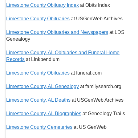
Limestone County Obituary Index
at Obits Index
Limestone County Obituaries
at USGenWeb Archives
Limestone County Obituaries and Newspapers
at LDS
Genealogy
Limestone County, AL Obituaries and Funeral Home
Records
at Linkpendium
Limestone County Obituaries
at funeral.com
Limestone County, AL Genealogy
at familysearch.org
Limestone County, AL Deaths
at USGenWeb Archives
Limestone County, AL Biographies
at Genealogy Trails
Limestone County Cemeteries
at US GenWeb