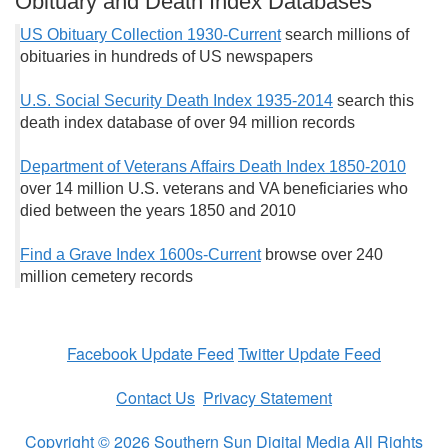
Obituary and Death Index Databases
US Obituary Collection 1930-Current
search millions of
obituaries in hundreds of US newspapers
U.S. Social Security Death Index 1935-2014
search this
death index database of over 94 million records
Department of Veterans Affairs Death Index 1850-2010
over 14 million U.S. veterans and VA beneficiaries who
died between the years 1850 and 2010
Find a Grave Index 1600s-Current
browse over 240
million cemetery records
Facebook Update Feed
Twitter Update Feed
Contact Us
Privacy Statement
Copyright © 2026 Southern Sun Digital Media All Rights