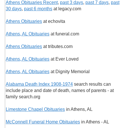
Athens Obituaries Recent
,
past 3 days
,
past 7 days
,
past
30 days
,
past 6 months
at legacy.com
Athens Obituaries
at echovita
Athens, AL Obituaries
at funeral.com
Athens Obituaries
at tributes.com
Athens, AL Obituaries
at Ever Loved
Athens, AL Obituaries
at Dignity Memorial
Alabama Death Index 1908-1974
search results can
include place and date of death, names of parents - at
family search.org
Limestone Chapel Obituaries
in Athens, AL
McConnell Funeral Home Obituaries
in Athens - AL