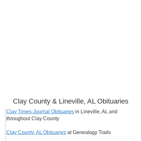
Clay County & Lineville, AL Obituaries
Clay Times-Journal Obituaries
in Lineville, AL and
throughout Clay County
Clay County, AL O
bituaries
at Genealogy Trails