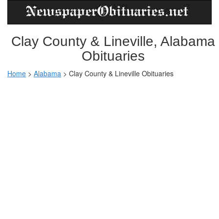
Clay County & Lineville, Alabama
Obituaries
Home
>
Alabama
>
Clay County & Lineville Obituaries