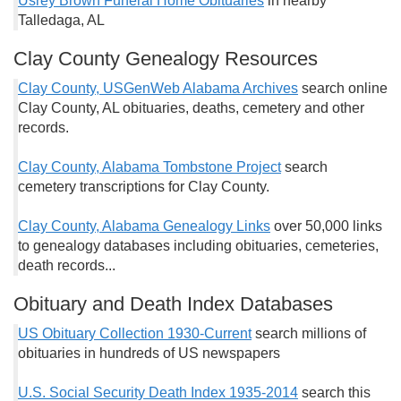
Usrey Brown Funeral Home Obituaries
in nearby
Talledaga, AL
Clay County Genealogy Resources
Clay County, USGenWeb Alabama Archives
search online
Clay County, AL obituaries, deaths, cemetery and other
records.
Clay County, Alabama Tombstone Project
search
cemetery transcriptions for Clay County.
Clay County, Alabama Genealogy Links
over 50,000 links
to genealogy databases including obituaries, cemeteries,
death records...
Obituary and Death Index Databases
US Obituary Collection 1930-Current
search millions of
obituaries in hundreds of US newspapers
U.S. Social Security Death Index 1935-2014
search this