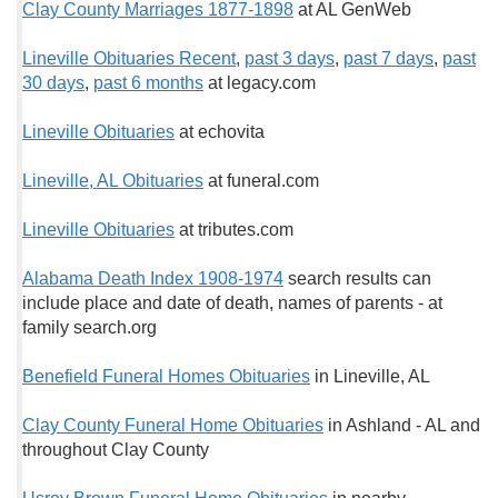
Clay County Marriages 1877-1898
at AL GenWeb
Lineville Obituaries Recent
,
past 3 days
,
past 7 days
,
past
30 days
,
past 6 months
at legacy.com
Lineville Obituaries
at echovita
Lineville, AL Obituaries
at funeral.com
Lineville Obituaries
at tributes.com
Alabama Death Index 1908-1974
search results can
include place and date of death, names of parents - at
family search.org
Benefield Funeral Homes Obituaries
in Lineville, AL
Clay County Funeral Home Obituaries
in Ashland - AL and
throughout Clay County