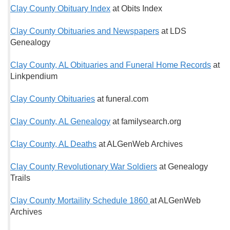
Clay County Obituary Index
at Obits Index
Clay County Obituaries and Newspapers
at LDS
Genealogy
Clay County, AL Obituaries and Funeral Home Records
at
Linkpendium
Clay County Obituaries
at funeral.com
Clay County, AL Genealogy
at familysearch.org
Clay County, AL Deaths
at ALGenWeb Archives
Clay County Revolutionary War Soldiers
at Genealogy
Trails
Clay County Mortaility Schedule 1860
at ALGenWeb
Archives